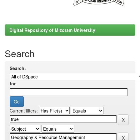
Digital Repository of Mizoram University
Search
Search:
for
Current filters: