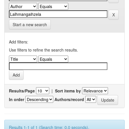
Start a new search
Add filters:
Use filters to refine the search results.
Results/Page
|
Sort items by
In order
Authors/record
Results 1-1 of 1 (Search time: 0.0 seconds).