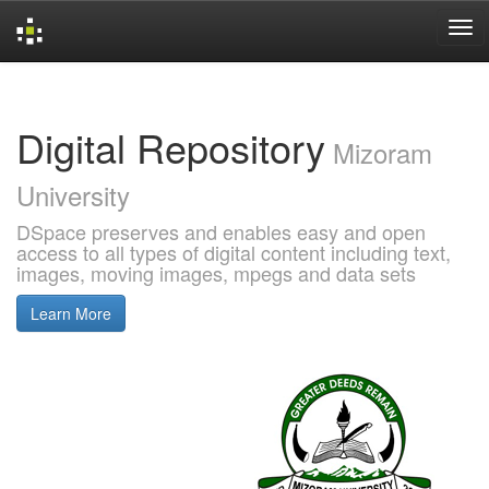
Skip
navigation
Digital Repository
Mizoram
University
DSpace preserves and enables easy and open
access to all types of digital content including text,
images, moving images, mpegs and data sets
Learn More