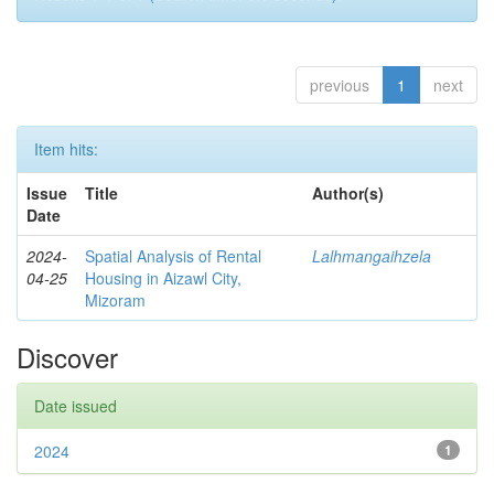
previous
1
next
Item hits:
Issue
Title
Author(s)
Date
2024-
Spatial Analysis of Rental
Lalhmangaihzela
04-25
Housing in Aizawl City,
Mizoram
Discover
Date issued
2024
1