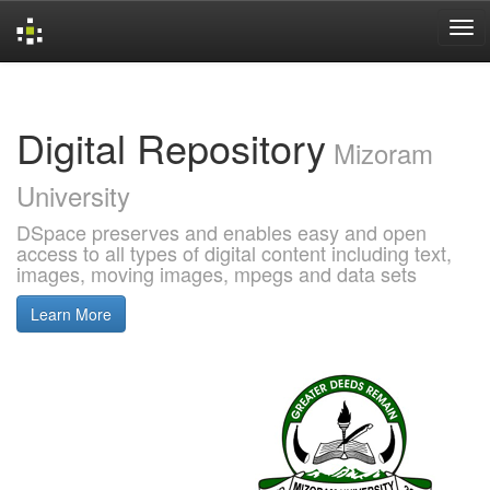
Skip
navigation
Digital Repository
Mizoram
University
DSpace preserves and enables easy and open
access to all types of digital content including text,
images, moving images, mpegs and data sets
Learn More