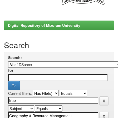
Digital Repository of Mizoram University
Search
Search:
for
Current filters: