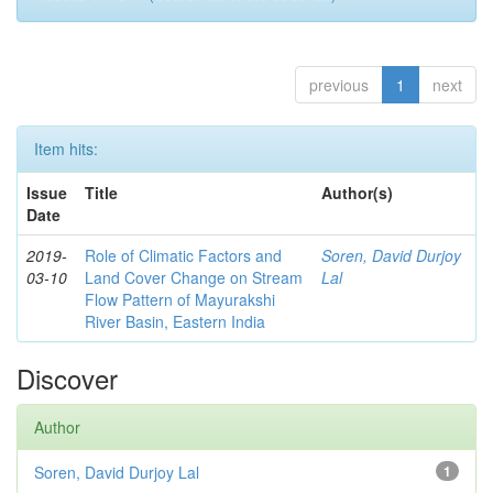
previous
1
next
Item hits:
Issue
Title
Author(s)
Date
2019-
Role of Climatic Factors and
Soren, David Durjoy
03-10
Land Cover Change on Stream
Lal
Flow Pattern of Mayurakshi
River Basin, Eastern India
Discover
Author
Soren, David Durjoy Lal
1