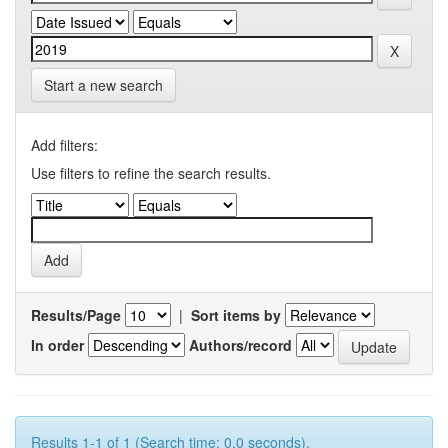
Start a new search
Add filters:
Use filters to refine the search results.
Results/Page
|
Sort items by
In order
Authors/record
Results 1-1 of 1 (Search time: 0.0 seconds).