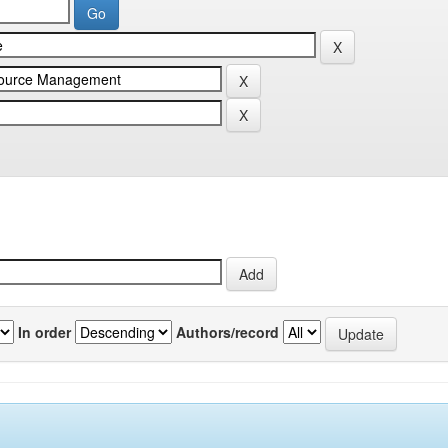
In order
Authors/record