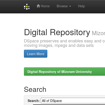
Home
Browse
Help
Skip
navigation
Digital Repository
Mizor
DSpace preserves and enables easy and open
moving images, mpegs and data sets
Learn More
Digital Repository of Mizoram University
Search
Search: