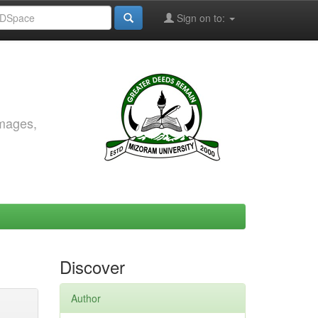
Sign on to:
images,
Discover
Author