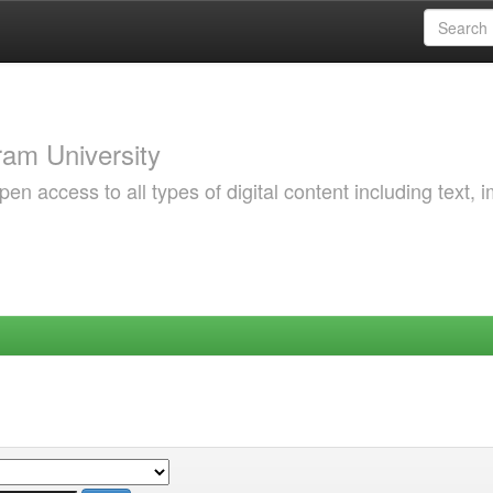
am University
 access to all types of digital content including text, 