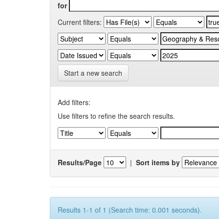
for
Current filters:
Start a new search
Add filters:
Use filters to refine the search results.
Results/Page
|
Sort items by
Results 1-1 of 1 (Search time: 0.001 seconds).