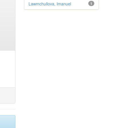
Lawmchullova, Imanuel
1