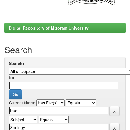
Digital Repository of Mizoram University
Search
Search:
for
Current filters: