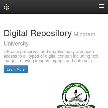
Skip
navigation
Digital Repository
Mizoram
University
DSpace preserves and enables easy and open
access to all types of digital content including text,
images, moving images, mpegs and data sets
Learn More