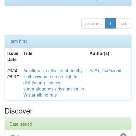
previous
1
next
Item hits:
Issue
Title
Author(s)
Date
2024-
Ameliorative effect of phenethyl
Sailo, Lalrinzuali
05-07
isothiocyanate on on high fat
diet (saum) induced
spermatogenesis dysfunction in
Wistar albino rats
Discover
Date issued