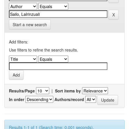
Start a new search
Add filters:
Use filters to refine the search results.
Results/Page
|
Sort items by
In order
Authors/record
Results 1-1 of 1 (Search time: 0.001 seconds).