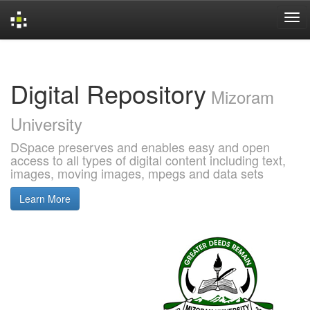
Skip
navigation
Digital Repository
Mizoram
University
DSpace preserves and enables easy and open
access to all types of digital content including text,
images, moving images, mpegs and data sets
Learn More