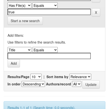
Start a new search
Add filters:
Use filters to refine the search results.
Results/Page
|
Sort items by
In order
Authors/record
Results 1-1 of 1 (Search time: 0.0 seconds).