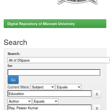
Digital Repository of Mizoram University
Search
Search:
for
Current filters: