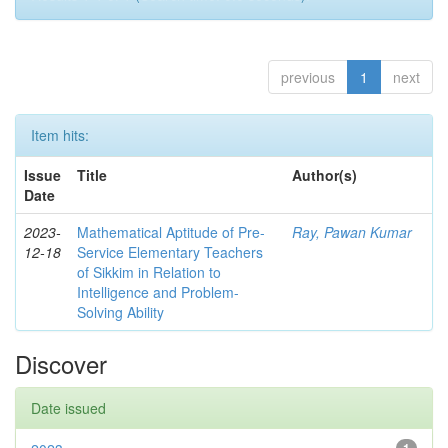
previous
1
next
Item hits:
Issue
Title
Author(s)
Date
2023-
Mathematical Aptitude of Pre-
Ray, Pawan Kumar
12-18
Service Elementary Teachers
of Sikkim in Relation to
Intelligence and Problem-
Solving Ability
Discover
Date issued